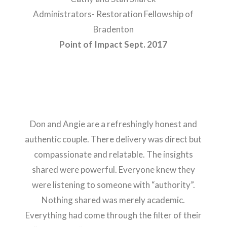
Administrators- Restoration Fellowship of
Bradenton
Point of Impact Sept. 2017
Don and Angie are a refreshingly honest and
authentic couple. There delivery was direct but
compassionate and relatable. The insights
shared were powerful. Everyone knew they
were listening to someone with “authority”.
Nothing shared was merely academic.
Everything had come through the filter of their