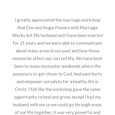
I greatly appreciated the marriage workshop
that Don and Angie Powers with Marriage
Works led. My husband and I have been married
for 31 years and we were able to communicate
about many areas in our past and how those
memories affect our current life. We have both
been to many encounter weekends where the
purpose is to get closer to God, heal past hurts
and empower ourselves for a healthy life in
Christ. I felt like the workshop gave the same
opportunity to heal and grow, except I had my
husband with me so we could go through areas
of our life together; it was very powerful and