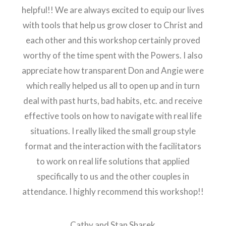
helpful!! We are always excited to equip our lives
with tools that help us grow closer to Christ and
each other and this workshop certainly proved
worthy of the time spent with the Powers. I also
appreciate how transparent Don and Angie were
which really helped us all to open up and in turn
deal with past hurts, bad habits, etc. and receive
effective tools on how to navigate with real life
situations. I really liked the small group style
format and the interaction with the facilitators
to work on real life solutions that applied
specifically to us and the other couples in
attendance. I highly recommend this workshop!!
Cathy and Stan Sharek