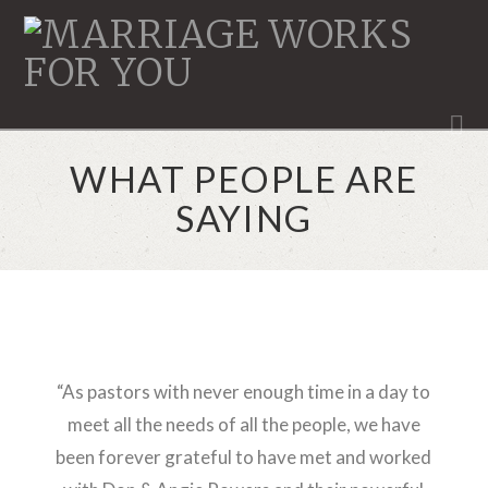
MARRIAGE
WORKS
N
WHAT PEOPLE ARE
SAYING
“As pastors with never enough time in a day to
meet all the needs of all the people, we have
been forever grateful to have met and worked