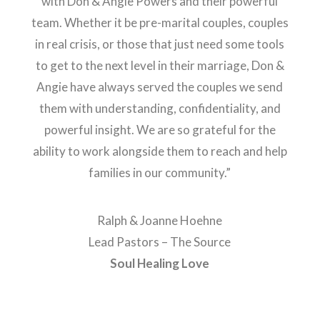
with Don & Angie Powers and their powerful
team. Whether it be pre-marital couples, couples
in real crisis, or those that just need some tools
to get to the next level in their marriage, Don &
Angie have always served the couples we send
them with understanding, confidentiality, and
powerful insight. We are so grateful for the
ability to work alongside them to reach and help
families in our community.”
Ralph & Joanne Hoehne
Lead Pastors – The Source
Soul Healing Love