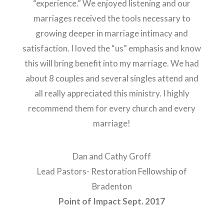
“experience.” We enjoyed listening and our
marriages received the tools necessary to
growing deeper in marriage intimacy and
satisfaction. I loved the “us” emphasis and know
this will bring benefit into my marriage. We had
about 8 couples and several singles attend and
all really appreciated this ministry. I highly
recommend them for every church and every
marriage!
Dan and Cathy Groff
Lead Pastors- Restoration Fellowship of
Bradenton
Point of Impact Sept. 2017