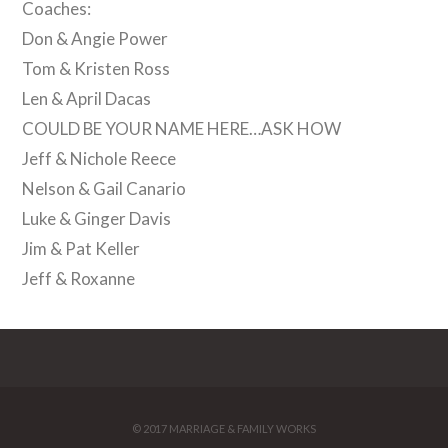
Coaches:
Don & Angie Power
Tom & Kristen Ross
Len & April Dacas
COULD BE YOUR NAME HERE…ASK HOW
Jeff & Nichole Reece
Nelson & Gail Canario
Luke & Ginger Davis
Jim & Pat Keller
Jeff & Roxanne
© 2017 MARRIAGE & FAMILY WORKS