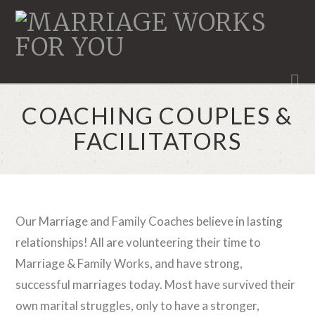
MARRIAGE
WORKS
N
COACHING COUPLES &
FACILITATORS
Our Marriage and Family Coaches believe in lasting
relationships! All are volunteering their time to
Marriage & Family Works, and have strong,
successful marriages today. Most have survived their
own marital struggles, only to have a stronger,