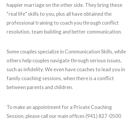
happier marriage on the other side. They bring these
“real life” skills to you, plus all have obtained the
professional training to coach you through conflict
resolution, team building and better communication.
Some couples specialize in Communication Skills, while
others help couples navigate through serious issues,
such as infidelity. We even have coaches to lead you in
family coaching sessions, when there is a conflict
between parents and children.
To make an appointment for a Private Coaching
Session, please call our main offices (941) 827-0500