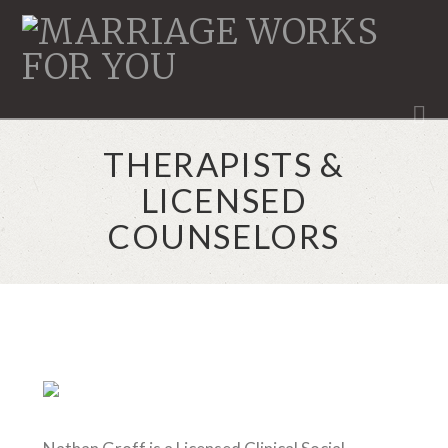
MARRIAGE
WORKS
N
THERAPISTS &
LICENSED
COUNSELORS