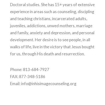
Doctoral studies. She has 15+ years of extensive
experience in areas such as counseling, discipling
and teaching christians, incarcerated adults,
juveniles, addictions, unwed mothers, marriage
and family, anxiety and depression, and personal
development. Her desire is to see people, in all
walks of life, live in the victory that Jesus bought
for us, through His death and resurrection.
Phone: 813-684-7927
FAX: 877-348-5186
Email: info@inhisimagecounseling.org