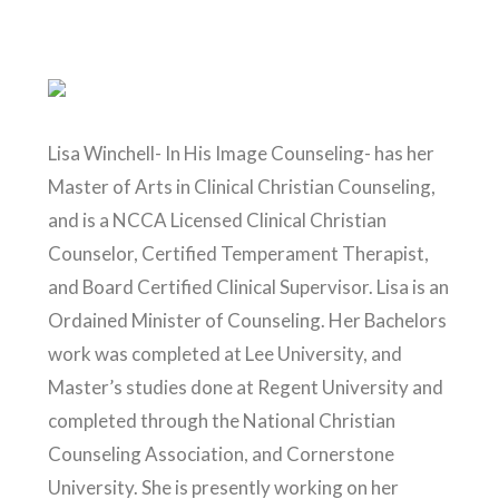
Lisa Winchell- In His Image Counseling- has her
Master of Arts in Clinical Christian Counseling,
and is a NCCA Licensed Clinical Christian
Counselor, Certified Temperament Therapist,
and Board Certified Clinical Supervisor. Lisa is an
Ordained Minister of Counseling. Her Bachelors
work was completed at Lee University, and
Master’s studies done at Regent University and
completed through the National Christian
Counseling Association, and Cornerstone
University. She is presently working on her