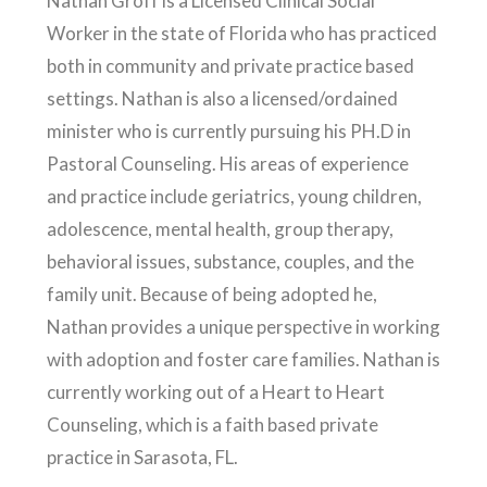
Nathan Groff is a Licensed Clinical Social
Worker in the state of Florida who has practiced
both in community and private practice based
settings. Nathan is also a licensed/ordained
minister who is currently pursuing his PH.D in
Pastoral Counseling. His areas of experience
and practice include geriatrics, young children,
adolescence, mental health, group therapy,
behavioral issues, substance, couples, and the
family unit. Because of being adopted he,
Nathan provides a unique perspective in working
with adoption and foster care families. Nathan is
currently working out of a Heart to Heart
Counseling, which is a faith based private
practice in Sarasota, FL.