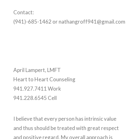
Contact:
(941)-685-1462 or nathangroff941@gmail.com
April Lampert, LMFT
Heart to Heart Counseling
941.927.7411 Work
941.228.6545 Cell
I believe that every person has intrinsic value
and thus should be treated with great respect
and positive regard. My overall approach is