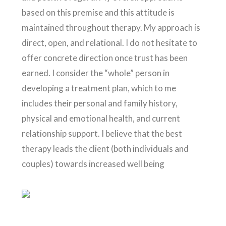
based on this premise and this attitude is
maintained throughout therapy. My approach is
direct, open, and relational. I do not hesitate to
offer concrete direction once trust has been
earned. I consider the “whole” person in
developing a treatment plan, which to me
includes their personal and family history,
physical and emotional health, and current
relationship support. I believe that the best
therapy leads the client (both individuals and
couples) towards increased well being