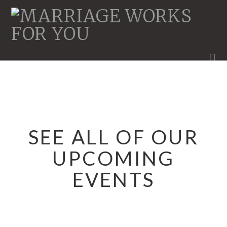
MARRIAGE
WORKS
N
SEE ALL OF OUR
UPCOMING
EVENTS