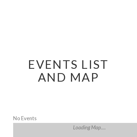
EVENTS LIST
AND MAP
No Events
Loading Map....